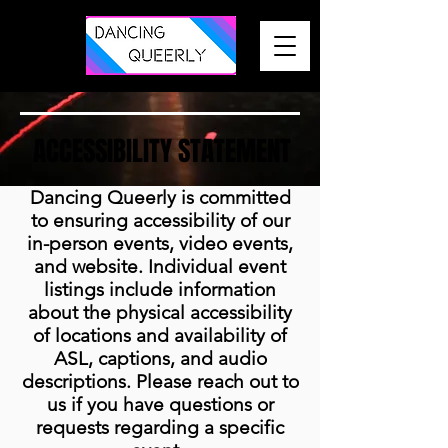
ACCESSIBILITY STATEMENT
Dancing Queerly is committed
to ensuring accessibility of our
in-person events, video events,
and website. Individual event
listings include information
about the physical accessibility
of locations and availability of
ASL, captions, and audio
descriptions. Please reach out to
us if you have questions or
requests regarding a specific