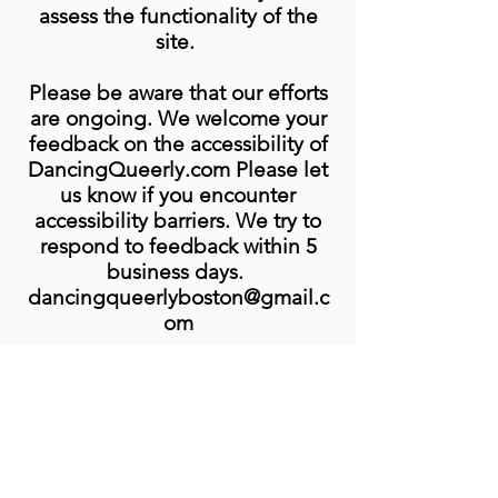
assess the functionality of the
site.
Please be aware that our efforts
are ongoing. We welcome your
feedback on the accessibility of
DancingQueerly.com Please let
us know if you encounter
accessibility barriers. We try to
respond to feedback within 5
business days.
dancingqueerlyboston@gmail.c
om
Sign up to get our
newsletter to stay in the