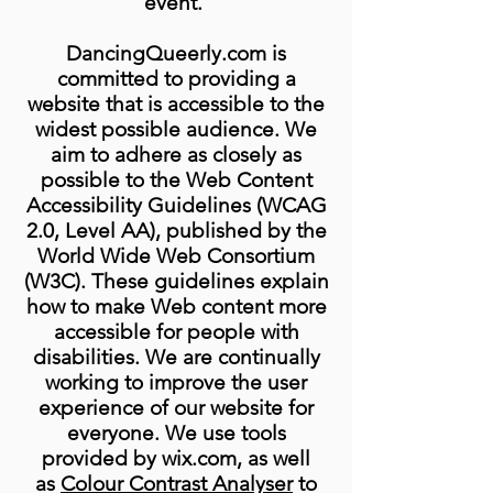
event.
DancingQueerly.com is
committed to providing a
website that is accessible to the
widest possible audience. We
aim to adhere as closely as
possible to the Web Content
Accessibility Guidelines (WCAG
2.0, Level AA), published by the
World Wide Web Consortium
(W3C). These guidelines explain
how to make Web content more
accessible for people with
disabilities. We are continually
working to improve the user
experience of our website for
everyone. We use tools
provided by wix.com, as well
as
Colour Contrast Analyser
to